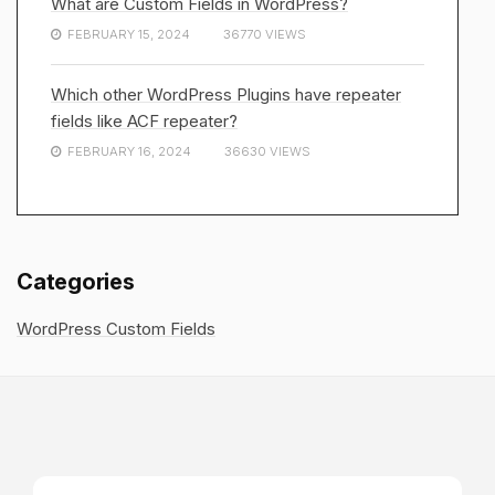
What are Custom Fields in WordPress?
FEBRUARY 15, 2024
36770 VIEWS
Which other WordPress Plugins have repeater
fields like ACF repeater?
FEBRUARY 16, 2024
36630 VIEWS
Categories
WordPress Custom Fields