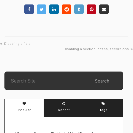
«
Disabling a field
»
Disabling a section in tabs, accordions
Search
Popular
Recent
Tags