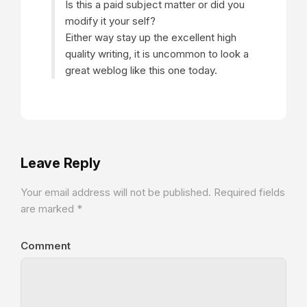
Is this a paid subject matter or did you
modify it your self?
Either way stay up the excellent high
quality writing, it is uncommon to look a
great weblog like this one today.
Leave Reply
Your email address will not be published.
Required fields
are marked
*
Comment