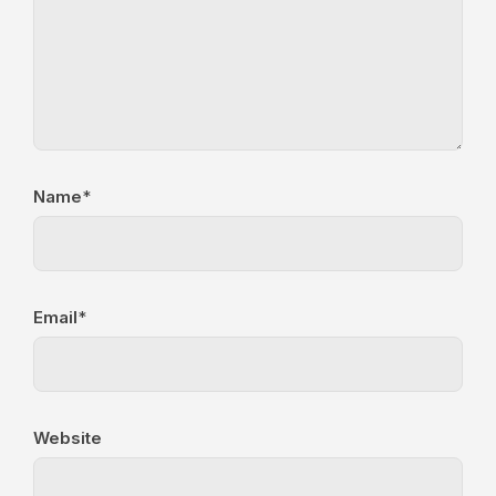
Name
*
Email
*
Website