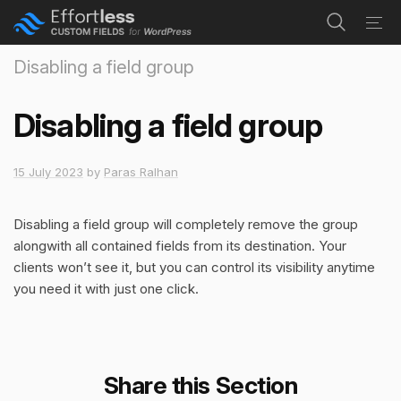
navi
Tog
navi
Disabling a field group
Disabling a field group
15 July 2023
by
Paras Ralhan
Disabling a field group will completely remove the group
alongwith all contained fields from its destination. Your
clients won’t see it, but you can control its visibility anytime
you need it with just one click.
Share this Section