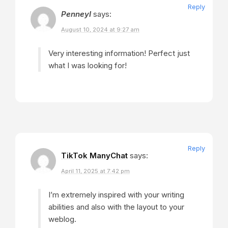
Reply
PenneyI
says:
August 10, 2024 at 9:27 am
Very interesting information! Perfect just
what I was looking for!
Reply
TikTok ManyChat
says:
April 11, 2025 at 7:42 pm
I’m extremely inspired with your writing
abilities and also with the layout to your
weblog.